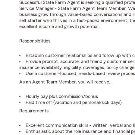
Successful State Farm Agent is seeking a qualified profe
Service Manager - State Farm Agent Team Member. We se
business grow through value-based conversations and r
self starter who thrives in a fast-paced environment, th
excellent income and growth potential.
Responsibilities
Establish customer relationships and follow up with 
Provide prompt, accurate, and friendly customer serv
insurance availability, eligibility, coverages, policy change
Use a customer-focused, needs-based review proces
As an Agent Team Member, you will receive...
Hourly pay plus commission/bonus
Paid time off (vacation and personal/sick days)
Requirements
Excellent communication skills - written, verbal and l
Enthusiastic about the role insurance and financial p