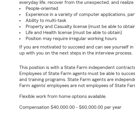
everyday life, recover from the unexpected, and realize
People-oriented
Experience in a variety of computer applications, pa
Ability to multi-task
Property and Casualty license (must be able to obtai
Life and Health license (must be able to obtain)
Position may require irregular working hours
If you are motivated to succeed and can see yourself in t
up with you on the next steps in the interview process.
This position is with a State Farm independent contrac
Employees of State Farm agents must be able to success
and training programs. State Farm agents are independ
Farm agents’ employees are not employees of State Far
Flexible work from home options available.
Compensation $40,000.00 - $60,000.00 per year