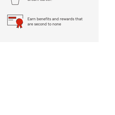
Earn benefits and rewards that
are second to none