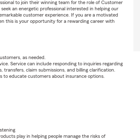
ssional to join their winning team for the role of Customer
ek an energetic professional interested in helping our
emarkable customer experience. If you are a motivated
en this is your opportunity for a rewarding career with
customers, as needed.
ice. Service can include responding to inquiries regarding
s, transfers, claim submissions, and billing clarification.
s to educate customers about insurance options.
istening
roducts play in helping people manage the risks of