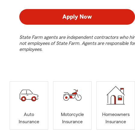
Apply Now
State Farm agents are independent contractors who hir
not employees of State Farm. Agents are responsible fo
employees.
Auto
Motorcycle
Homeowners
Insurance
Insurance
Insurance