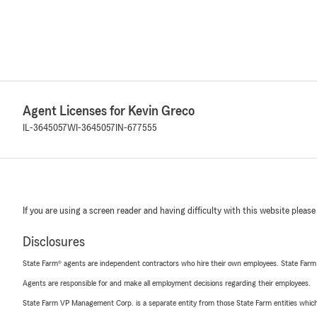
Agent Licenses for Kevin Greco
IL-3645057
WI-3645057
IN-677555
If you are using a screen reader and having difficulty with this website please
Disclosures
State Farm® agents are independent contractors who hire their own employees. State Farm
Agents are responsible for and make all employment decisions regarding their employees.
State Farm VP Management Corp. is a separate entity from those State Farm entities which p