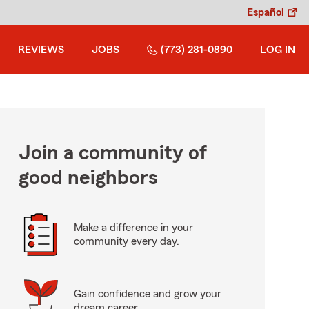
Español
REVIEWS
JOBS
(773) 281-0890
LOG IN
Join a community of
good neighbors
Make a difference in your
community every day.
Gain confidence and grow your
dream career.