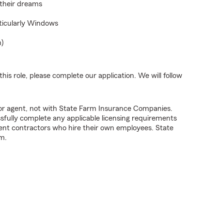
 their dreams
rticularly Windows
n)
his role, please complete our application. We will follow
tor agent, not with State Farm Insurance Companies.
fully complete any applicable licensing requirements
ent contractors who hire their own employees. State
m.