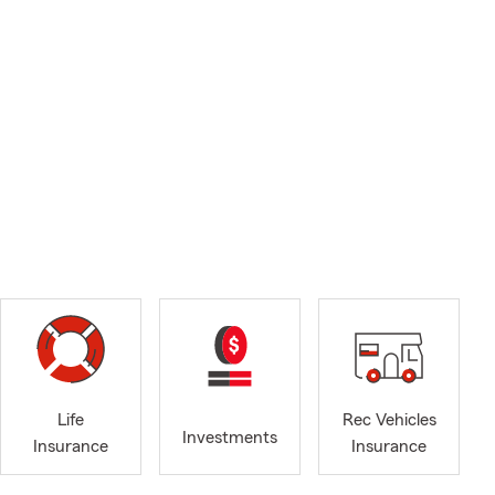
Life
Rec Vehicles
Investments
Insurance
Insurance