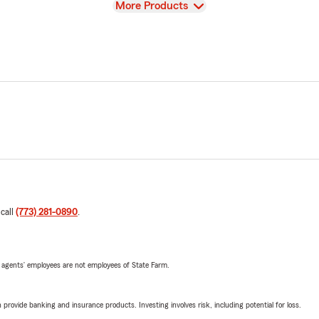
View
More Products
 call
(773) 281-0890
.
 agents’ employees are not employees of State Farm.
rovide banking and insurance products. Investing involves risk, including potential for loss.