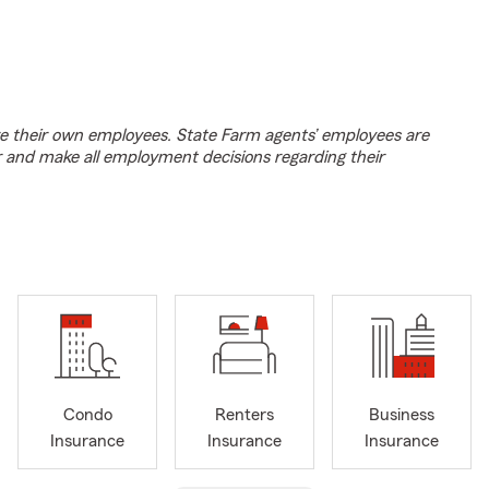
e their own employees. State Farm agents’ employees are
r and make all employment decisions regarding their
Condo
Renters
Business
Insurance
Insurance
Insurance