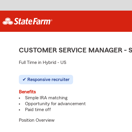
CUSTOMER SERVICE MANAGER - 
Full Time in Hybrid - US
Responsive recruiter
Benefits
Simple IRA matching
Opportunity for advancement
Paid time off
Position Overview