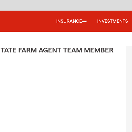
INSURANCE
INVESTMENTS
STATE FARM AGENT TEAM MEMBER